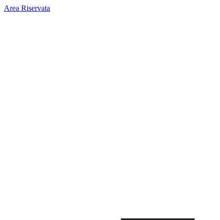
Area Riservata