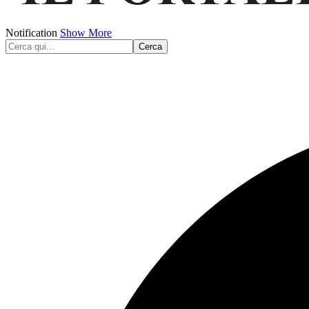
Notification
Show More