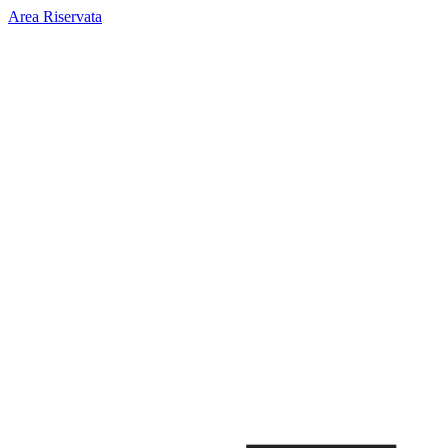
Area Riservata