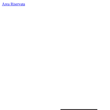
Area Riservata